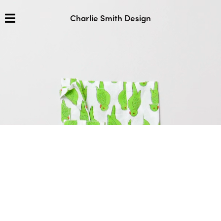
Charlie Smith Design
We craft enduring brands and
thoughtful
design
shaped by culture and
curiosity.