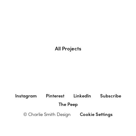
All Projects
Instagram
Pinterest
LinkedIn
Subscribe
The Peep
© Charlie Smith Design
Cookie Settings