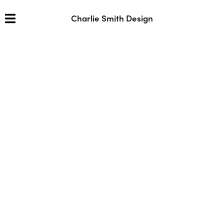
Charlie Smith Design