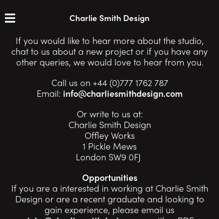
Charlie Smith Design
If you would like to hear more about the studio,
chat to us about a new project or if you have any
other queries, we would love to hear from you.
Call us on +44 (0)777 1762 787
Email:
info@charliesmithdesign.com
Or write to us at:
Charlie Smith Design
Offley Works
1 Pickle Mews
London SW9 0FJ
Opportunities
If you are a interested in working at Charlie Smith
Design or are a recent graduate and looking to
gain experience, please email us