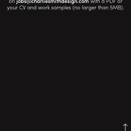
on
jobs@charliesmithdesign.com
with a PDF or
your CV and work samples (no larger than 5MB).