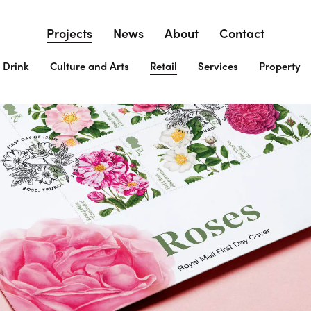
Projects
News
About
Contact
 Drink
Culture and Arts
Retail
Services
Property