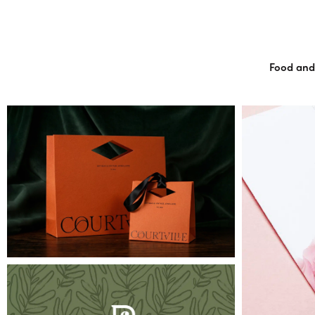
Food and