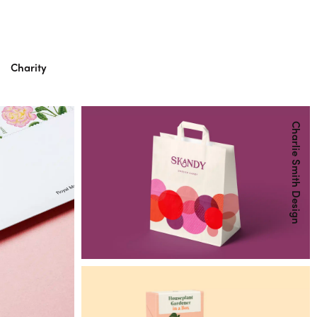
Charity
Charlie Smith Design