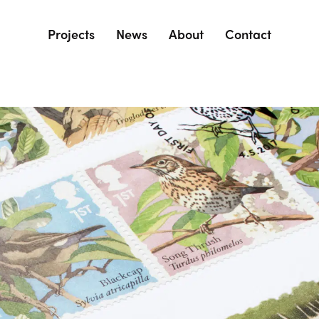
Projects
News
About
Contact