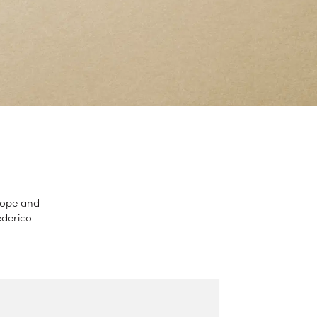
lope and
ederico