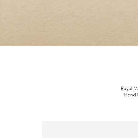
Royal Ma
Hand S