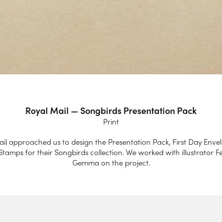
Royal Mail — Songbirds Presentation Pack
Print
il approached us to design the Presentation Pack, First Day Enve
tamps for their Songbirds collection. We worked with illustrator F
Gemma on the project.