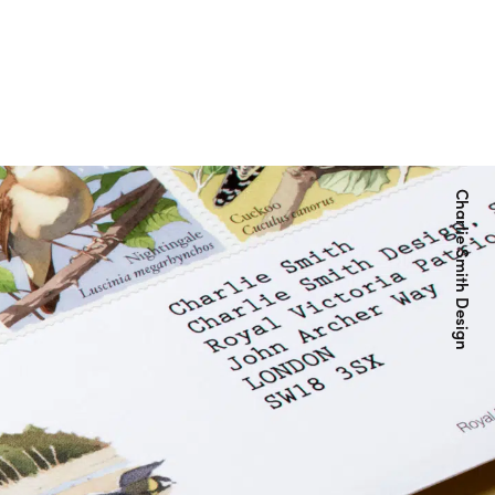
Charlie Smith Design