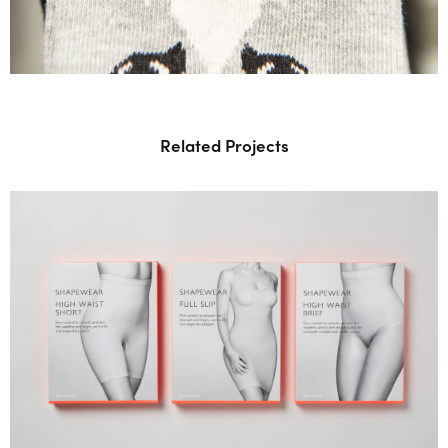
Related Projects