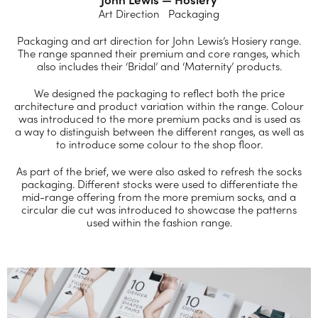
Art Direction Packaging
Packaging and art direction for John Lewis’s Hosiery range.
The range spanned their premium and core ranges, which
also includes their ‘Bridal’ and ‘Maternity’ products.
We designed the packaging to reflect both the price
architecture and product variation within the range. Colour
was introduced to the more premium packs and is used as
a way to distinguish between the different ranges, as well as
to introduce some colour to the shop floor.
As part of the brief, we were also asked to refresh the socks
packaging. Different stocks were used to differentiate the
mid-range offering from the more premium socks, and a
circular die cut was introduced to showcase the patterns
used within the fashion range.