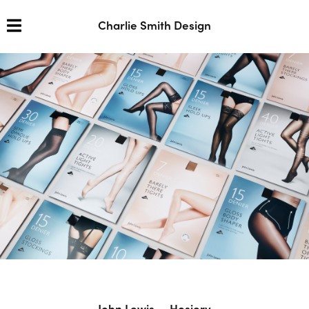
Charlie Smith Design
John Lewis — Hosiery