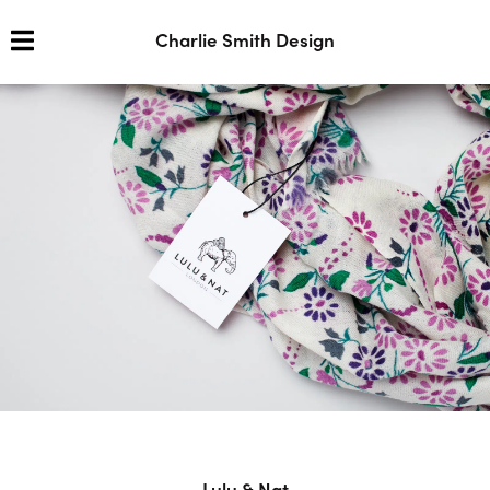
Charlie Smith Design
Lulu & Nat