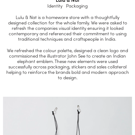
Identity Packaging
Lulu & Nat is a homeware store with a thoughtfully
designed collection for the whole family. We were asked to
refresh the companies visual identity ensuring it looked
contemporary and referenced their commitment to using
traditional techniques and craftspeople in India.
We refreshed the colour palette, designed a clean logo and
commissioned the illustrator John See to create an Indian
elephant emblem. These new elements were used
successfully across packaging, stickers and sales collateral
helping to reinforce the brands bold and modern approach
to design.