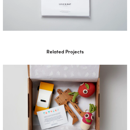
Related Projects