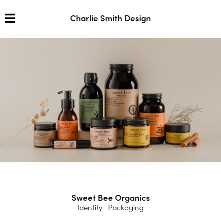
Charlie Smith Design
Sweet Bee Organics
Identity Packaging