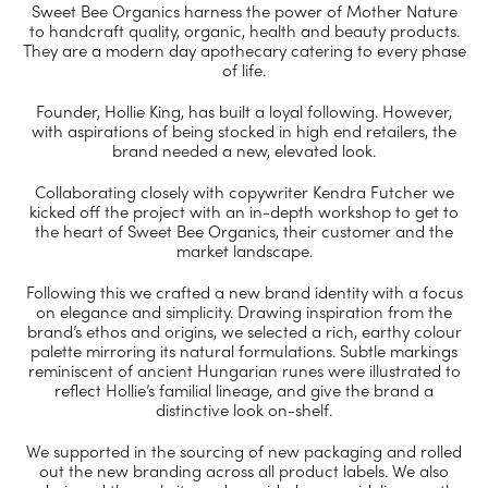
Sweet Bee Organics harness the power of Mother Nature
to handcraft quality, organic, health and beauty products.
They are a modern day apothecary catering to every phase
of life.
Founder, Hollie King, has built a loyal following. However,
with aspirations of being stocked in high end retailers, the
brand needed a new, elevated look.
Collaborating closely with copywriter Kendra Futcher we
kicked off the project with an in-depth workshop to get to
the heart of Sweet Bee Organics, their customer and the
market landscape.
Following this we crafted a new brand identity with a focus
on elegance and simplicity. Drawing inspiration from the
brand’s ethos and origins, we selected a rich, earthy colour
palette mirroring its natural formulations. Subtle markings
reminiscent of ancient Hungarian runes were illustrated to
reflect Hollie’s familial lineage, and give the brand a
distinctive look on-shelf.
We supported in the sourcing of new packaging and rolled
out the new branding across all product labels. We also