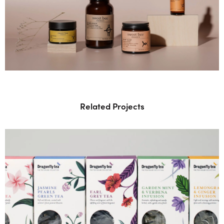
Related Projects