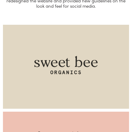
redesigned the website and provided new guidelines on the
look and feel for social media.