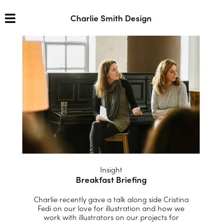
Charlie Smith Design
Insight
Breakfast Briefing
Charlie recently gave a talk along side Cristina
Fedi on our love for illustration and how we
work with illustrators on our projects for