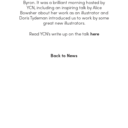
Byron. It was a brilliant morning hosted by
YCN, including an inspiring talk by Alice
Bowsher about her work as an illustrator and
Doris Tydeman introduced us to work by some
great new illustrators.
Read YCN’s write up on the talk
here
Back to News