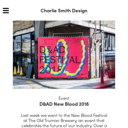
Charlie Smith Design
Event
D&AD New Blood 2018
Last week we went to the New Blood Festival
at The Old Truman Brewery, an event that
celebrates the future of our industry. Over a