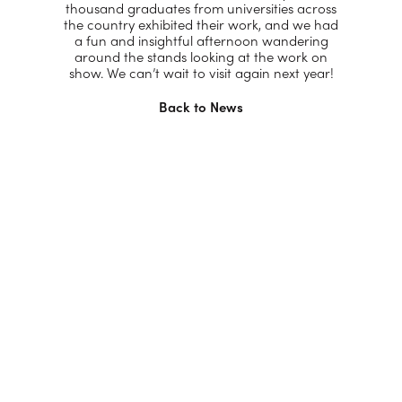
thousand graduates from universities across
the country exhibited their work, and we had
a fun and insightful afternoon wandering
around the stands looking at the work on
show. We can’t wait to visit again next year!
Back to News