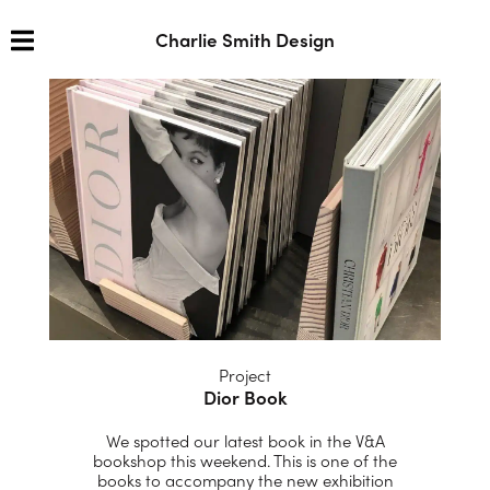
Charlie Smith Design
Project
Dior Book
We spotted our latest book in the V&A
bookshop this weekend. This is one of the
books to accompany the new exhibition