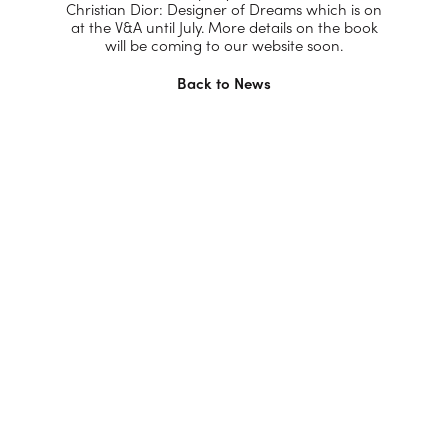
Christian Dior: Designer of Dreams which is on
at the V&A until July. More details on the book
will be coming to our website soon.
Back to News