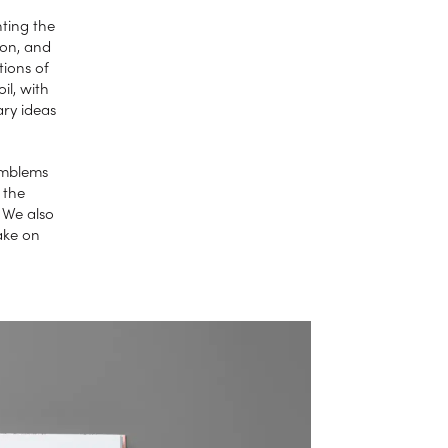
nting the
ion, and
tions of
il, with
ry ideas
 emblems
 the
. We also
ake on