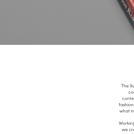
The Vu
co
conte
fashion
what ma
Working
we cre