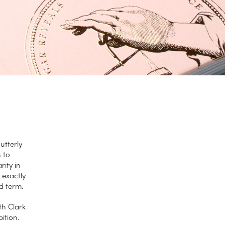
utterly
 to
ity in
 exactly
ed term.
th Clark
bition.