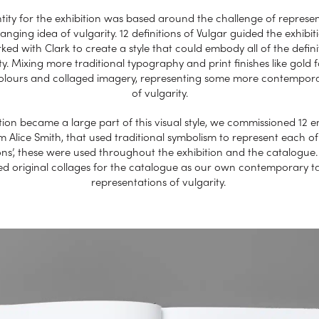
tity for the exhibition was based around the challenge of represe
anging idea of vulgarity. 12 definitions of Vulgar guided the exhibit
ed with Clark to create a style that could embody all of the defini
ty. Mixing more traditional typography and print finishes like gold fo
colours and collaged imagery, representing some more contempora
of vulgarity.
ation became a large part of this visual style, we commissioned 12
m Alice Smith, that used traditional symbolism to represent each of
ions’, these were used throughout the exhibition and the catalogue
ed original collages for the catalogue as our own contemporary t
representations of vulgarity.