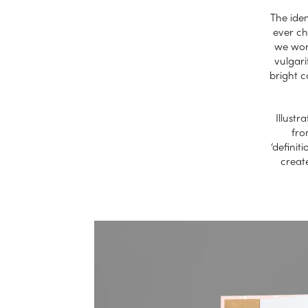
The iden
ever ch
we work
vulgari
bright 
Illustr
fro
‘definit
creat