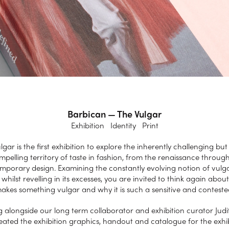
Barbican — The Vulgar
Exhibition Identity Print
lgar is the first exhibition to explore the inherently challenging but 
mpelling territory of taste in fashion, from the renaissance through
mporary design. Examining the constantly evolving notion of vulgar
 whilst revelling in its excesses, you are invited to think again about
kes something vulgar and why it is such a sensitive and contest
 alongside our long term collaborator and exhibition curator Judi
ated the exhibition graphics, handout and catalogue for the exhi