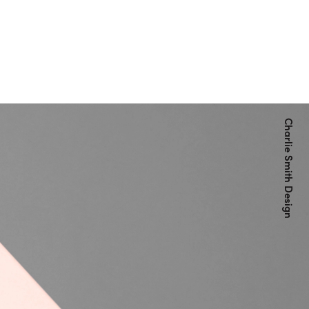
Charlie Smith Design