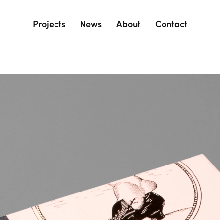
Projects
News
About
Contact