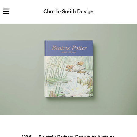
Charlie Smith Design
V&A — Beatrix Potter: Drawn to Nature