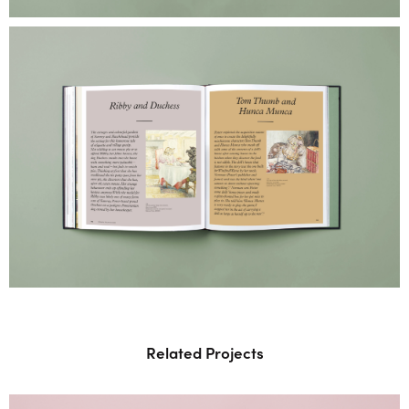
Related Projects