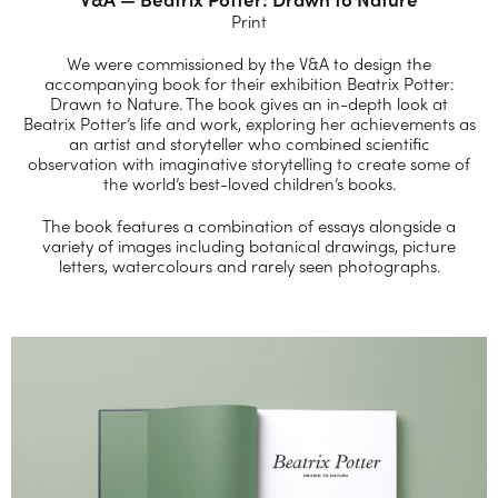
Print
We were commissioned by the V&A to design the
accompanying book for their exhibition Beatrix Potter:
Drawn to Nature. The book gives an in-depth look at
Beatrix Potter’s life and work, exploring her achievements as
an artist and storyteller who combined scientific
observation with imaginative storytelling to create some of
the world’s best-loved children’s books.
The book features a combination of essays alongside a
variety of images including botanical drawings, picture
letters, watercolours and rarely seen photographs.