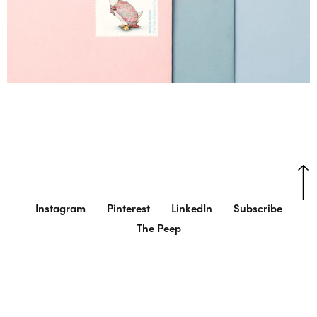
Instagram
Pinterest
LinkedIn
Subscribe
The Peep
© Charlie Smith Design
Cookie Settings
Cookie Settings