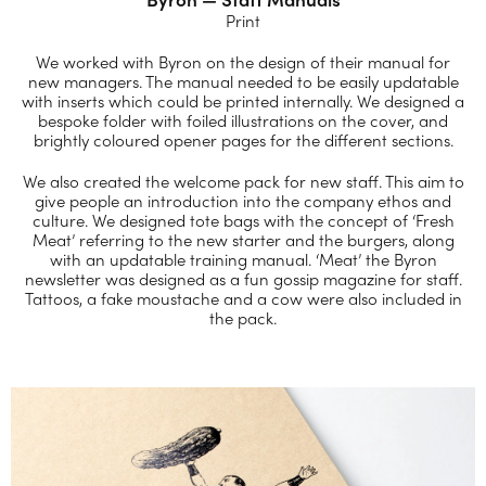
Print
We worked with Byron on the design of their manual for
new managers. The manual needed to be easily updatable
with inserts which could be printed internally. We designed a
bespoke folder with foiled illustrations on the cover, and
brightly coloured opener pages for the different sections.
We also created the welcome pack for new staff. This aim to
give people an introduction into the company ethos and
culture. We designed tote bags with the concept of ‘Fresh
Meat’ referring to the new starter and the burgers, along
with an updatable training manual. ‘Meat’ the Byron
newsletter was designed as a fun gossip magazine for staff.
Tattoos, a fake moustache and a cow were also included in
the pack.