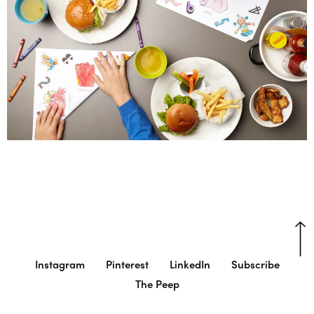
Instagram
Pinterest
LinkedIn
Subscribe
The Peep
© Charlie Smith Design
Cookie Settings