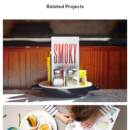
Related Projects