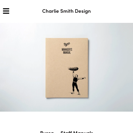
Charlie Smith Design
Byron — Staff Manuals