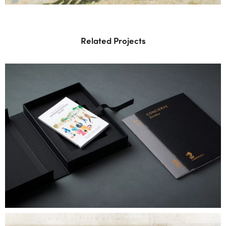
Related Projects