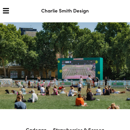
Charlie Smith Design
Cadogan — Strawberries & Screen