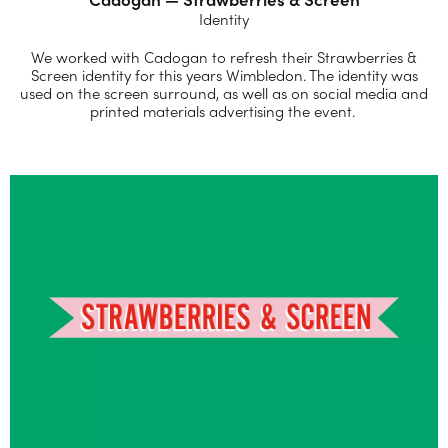
Identity
We worked with Cadogan to refresh their Strawberries &
Screen identity for this years Wimbledon. The identity was
used on the screen surround, as well as on social media and
printed materials advertising the event.