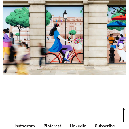
Instagram
Pinterest
LinkedIn
Subscribe