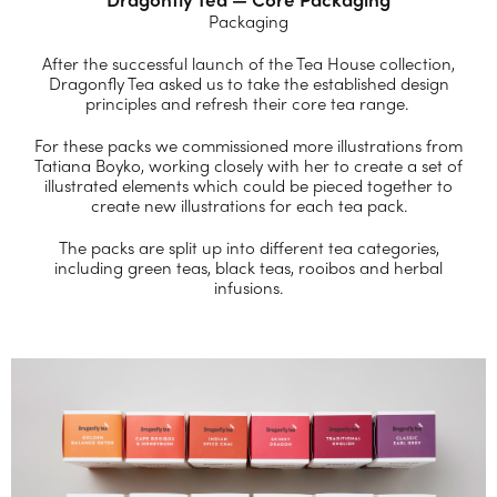
Packaging
After the successful launch of the Tea House collection,
Dragonfly Tea asked us to take the established design
principles and refresh their core tea range.
For these packs we commissioned more illustrations from
Tatiana Boyko, working closely with her to create a set of
illustrated elements which could be pieced together to
create new illustrations for each tea pack.
The packs are split up into different tea categories,
including green teas, black teas, rooibos and herbal
infusions.