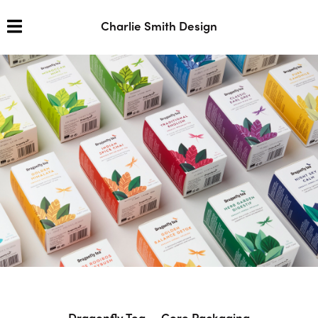
Charlie Smith Design
Dragonfly Tea — Core Packaging