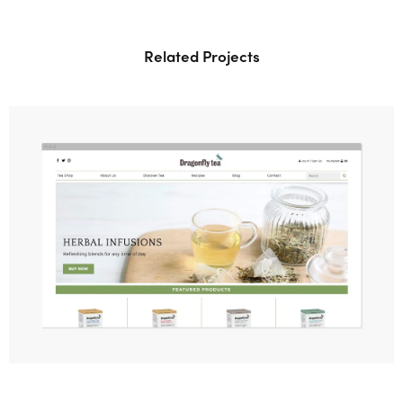
Related Projects