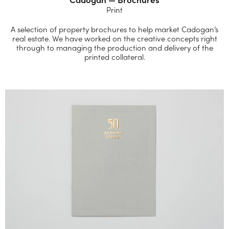
Print
A selection of property brochures to help market Cadogan’s
real estate. We have worked on the creative concepts right
through to managing the production and delivery of the
printed collateral.