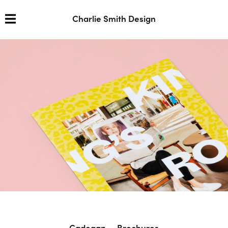
Charlie Smith Design
Cadogan — Brochures