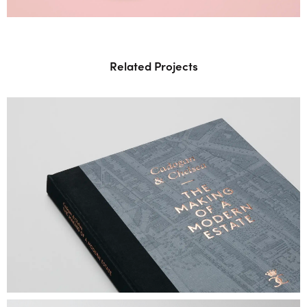
Related Projects