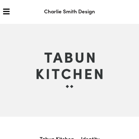
Charlie Smith Design
Tabun Kitchen — Identity