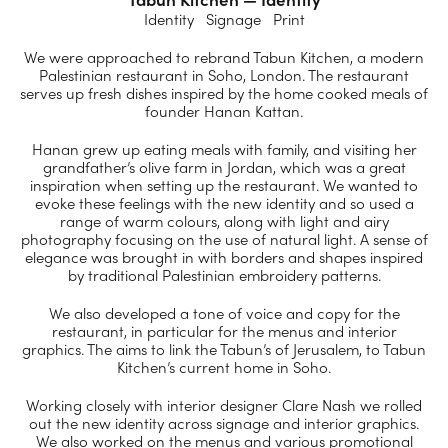
Identity Signage Print
We were approached to rebrand Tabun Kitchen, a modern
Palestinian restaurant in Soho, London. The restaurant
serves up fresh dishes inspired by the home cooked meals of
founder Hanan Kattan.
Hanan grew up eating meals with family, and visiting her
grandfather’s olive farm in Jordan, which was a great
inspiration when setting up the restaurant. We wanted to
evoke these feelings with the new identity and so used a
range of warm colours, along with light and airy
photography focusing on the use of natural light. A sense of
elegance was brought in with borders and shapes inspired
by traditional Palestinian embroidery patterns.
We also developed a tone of voice and copy for the
restaurant, in particular for the menus and interior
graphics. The aims to link the Tabun’s of Jerusalem, to Tabun
Kitchen’s current home in Soho.
Working closely with interior designer Clare Nash we rolled
out the new identity across signage and interior graphics.
We also worked on the menus and various promotional