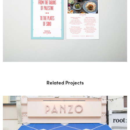
Related Projects