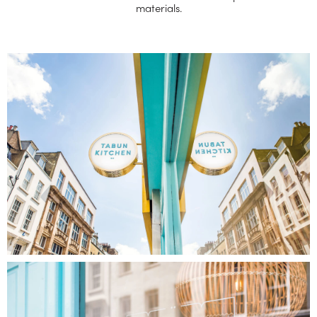
materials.