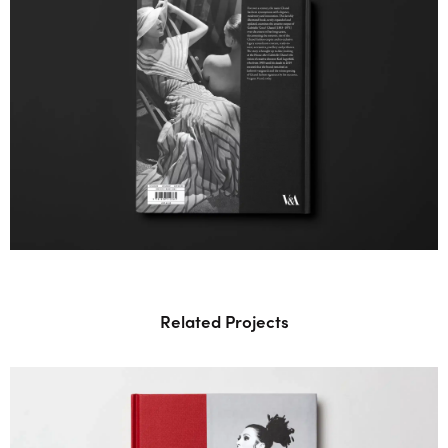
Related Projects