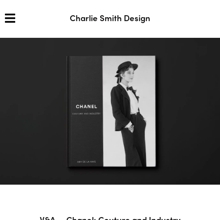
Charlie Smith Design
V&A — Chanel: Couture and Industry