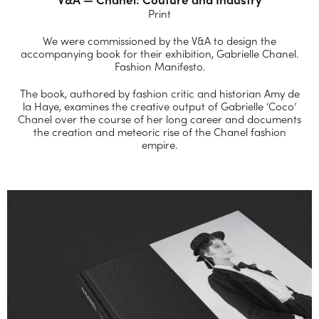
Print
We were commissioned by the V&A to design the
accompanying book for their exhibition, Gabrielle Chanel.
Fashion Manifesto.
The book, authored by fashion critic and historian Amy de
la Haye, examines the creative output of Gabrielle ‘Coco’
Chanel over the course of her long career and documents
the creation and meteoric rise of the Chanel fashion
empire.