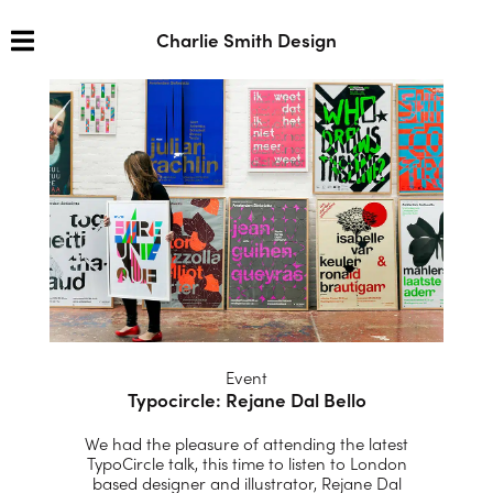
Charlie Smith Design
Event
Typocircle: Rejane Dal Bello
We had the pleasure of attending the latest
TypoCircle talk, this time to listen to London
based designer and illustrator, Rejane Dal