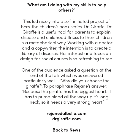
‘What am I doing with my skills to help
others?’
This led nicely into a self-initiated project of
hers, the children’s book series, Dr. Giraffe. Dr.
Giraffe is a useful tool for parents to explain
disease and childhood illness to their children
in a metaphorical way. Working with a doctor
and a copywriter, the intention is to create a
library of diseases. Her interest and focus on
design for social causes is so refreshing to see.
One of the audience asked a question at the
end of the talk which was answered
particularly well – ’Why did you choose the
giraffe?’. To paraphrase Rejane’s answer:
‘Because the giraffe has the biggest heart. It
has to pump blood all the way up it’s long
neck, so it needs a very strong heart.’
rejanedalbello.com
drgiraffe.com
Back to News