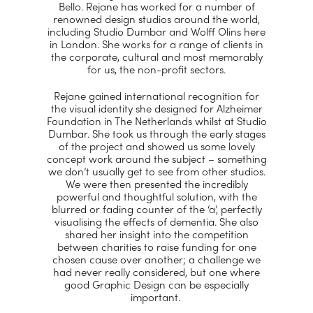
Bello. Rejane has worked for a number of
renowned design studios around the world,
including Studio Dumbar and Wolff Olins here
in London. She works for a range of clients in
the corporate, cultural and most memorably
for us, the non-profit sectors.
Rejane gained international recognition for
the visual identity she designed for Alzheimer
Foundation in The Netherlands whilst at Studio
Dumbar. She took us through the early stages
of the project and showed us some lovely
concept work around the subject – something
we don’t usually get to see from other studios.
We were then presented the incredibly
powerful and thoughtful solution, with the
blurred or fading counter of the ‘a’, perfectly
visualising the effects of dementia. She also
shared her insight into the competition
between charities to raise funding for one
chosen cause over another; a challenge we
had never really considered, but one where
good Graphic Design can be especially
important.