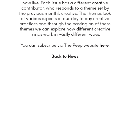
now live. Each issue has a different creative
contributor, who responds to a theme set by
the previous month’s creative. The themes look
at various aspects of our day to day creative
practices and through the passing on of these
themes we can explore how different creative
minds work in vastly different ways.
You can subscribe via The Peep website
here
.
Back to News