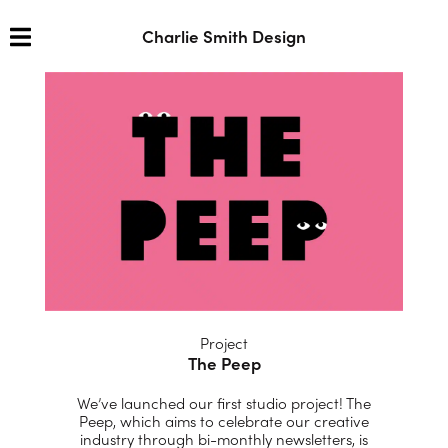
Charlie Smith Design
Project
The Peep
We’ve launched our first studio project!
The
Peep, which aims to celebrate our creative
industry through bi-monthly newsletters, is