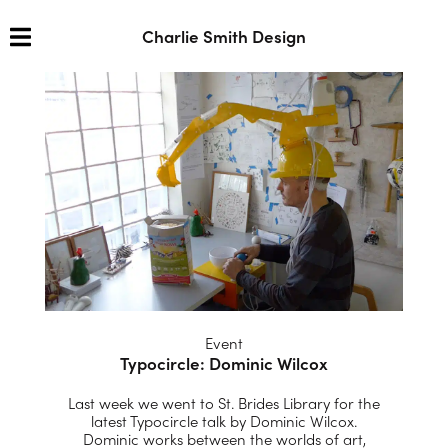
Charlie Smith Design
Event
Typocircle: Dominic Wilcox
Last week we went to St. Brides Library for the
latest Typocircle talk by Dominic Wilcox.
Dominic works between the worlds of art,