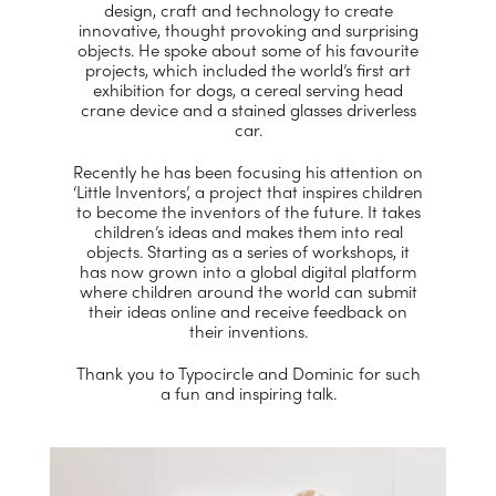
design, craft and technology to create
innovative, thought provoking and surprising
objects. He spoke about some of his favourite
projects, which included the world’s first art
exhibition for dogs, a cereal serving head
crane device and a stained glasses driverless
car.
Recently he has been focusing his attention on
‘Little Inventors’, a project that inspires children
to become the inventors of the future. It takes
children’s ideas and makes them into real
objects. Starting as a series of workshops, it
has now grown into a global digital platform
where children around the world can submit
their ideas online and receive feedback on
their inventions.
Thank you to Typocircle and Dominic for such
a fun and inspiring talk.