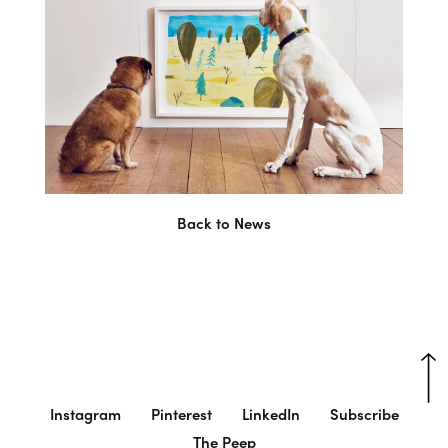
Back to News
Instagram
Pinterest
LinkedIn
Subscribe
The Peep