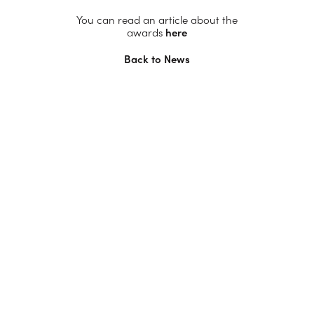
You can read an article about the
awards
here
Back to News