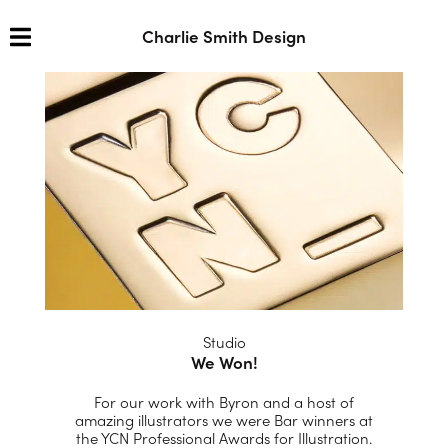
Charlie Smith Design
Studio
We Won!
For our work with Byron and a host of
amazing illustrators we were Bar winners at
the YCN Professional Awards for Illustration.