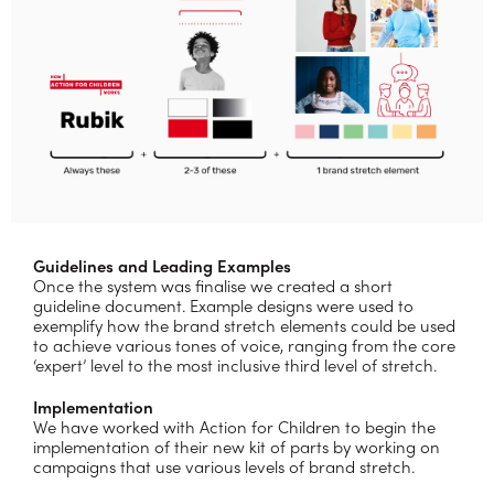
Guidelines and Leading Examples
Once the system was finalise we created a short
guideline document. Example designs were used to
exemplify how the brand stretch elements could be used
to achieve various tones of voice, ranging from the core
‘expert’ level to the most inclusive third level of stretch.
Implementation
We have worked with Action for Children to begin the
implementation of their new kit of parts by working on
campaigns that use various levels of brand stretch.