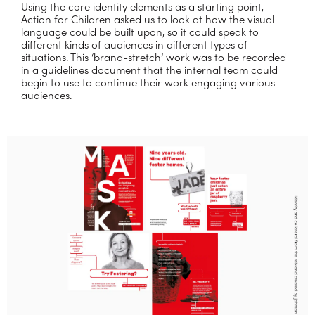
Using the core identity elements as a starting point,
Action for Children asked us to look at how the visual
language could be built upon, so it could speak to
different kinds of audiences in different types of
situations. This ‘brand-stretch’ work was to be recorded
in a guidelines document that the internal team could
begin to use to continue their work engaging various
audiences.