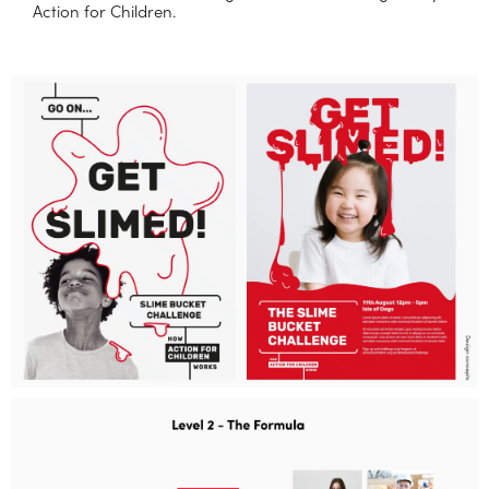
Action for Children.