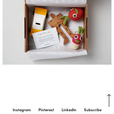
Instagram
Pinterest
LinkedIn
Subscribe