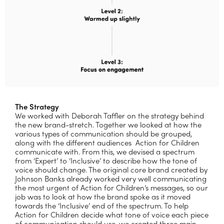
The Strategy
We worked with Deborah Taffler on the strategy behind
the new brand-stretch. Together we looked at how the
various types of communication should be grouped,
along with the different audiences
Action for Children
communicate with. From this, we devised a spectrum
from ‘Expert’ to ‘Inclusive’ to describe how the tone of
voice should change. The original core brand created by
Johnson Banks already worked very well communicating
the most urgent of Action for Children’s messages, so our
job was to look at how the brand spoke as it moved
towards the ‘Inclusive’ end of the spectrum. To help
Action for Children decide what tone of voice each piece
of communication should use, we created three main