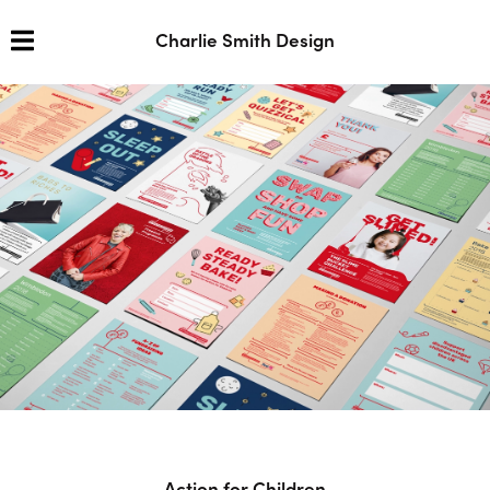
Charlie Smith Design
Action for Children