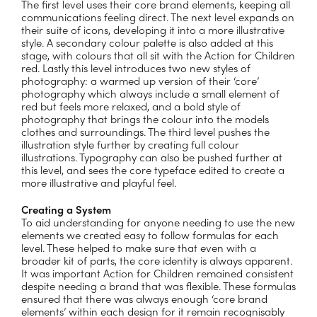
The first level uses their core brand elements, keeping all
communications feeling direct. The next level expands on
their suite of icons, developing it into a more illustrative
style. A secondary colour palette is also added at this
stage, with colours that all sit with the Action for Children
red. Lastly this level introduces two new styles of
photography: a warmed up version of their ‘core’
photography which always include a small element of
red but feels more relaxed, and a bold style of
photography that brings the colour into the models
clothes and surroundings. The third level pushes the
illustration style further by creating full colour
illustrations. Typography can also be pushed further at
this level, and sees the core typeface edited to create a
more illustrative and playful feel.
Creating a System
To aid understanding for anyone needing to use the new
elements we created easy to follow formulas for each
level. These helped to make sure that even with a
broader kit of parts, the core identity is always apparent.
It was important Action for Children remained consistent
despite needing a brand that was flexible. These formulas
ensured that there was always enough ‘core brand
elements’ within each design for it remain recognisably