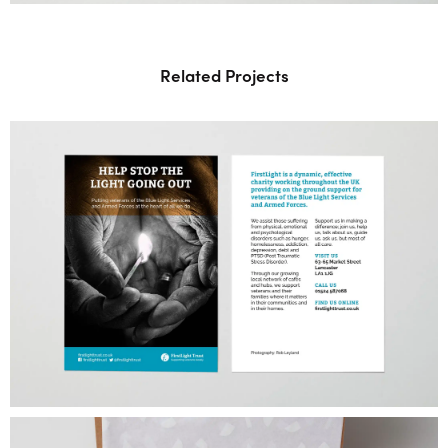
Related Projects