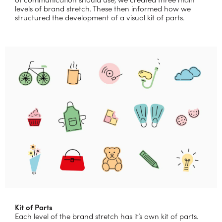
levels of brand stretch. These then informed how we
structured the development of a visual kit of parts.
Kit of Parts
Each level of the brand stretch has it’s own kit of parts.