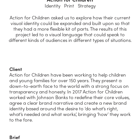
Identity Print Strategy
Action for Children asked us to explore how their current
visual identity could be expanded and built upon so that
they had a more flexible kit of parts. The results of this
project led to a visual language that could speak to
different kinds of audiences in different types of situations.
Client
Action for Children have been working to help children
and young families for over 150 years. They present a
down-to-earth face to the world with a strong focus on
transparency and honesty.
In 2017 Action for Children
worked with Johnson Banks to redefine their core values,
agree a clear brand narrative and create a new brand
identity based around the desire to ‘do what’s right,
what’s needed and what works’, bringing ‘how’ they work
to the fore.
Brief