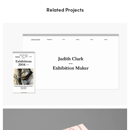
Related Projects