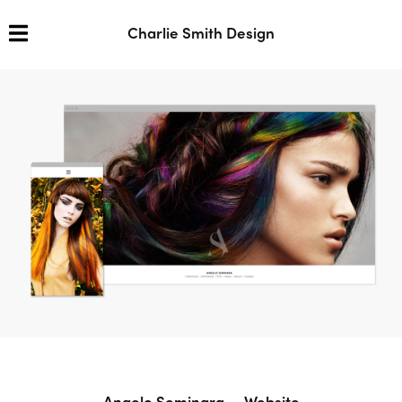
Charlie Smith Design
Angelo Seminara — Website