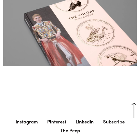
Instagram
Pinterest
LinkedIn
Subscribe
The Peep