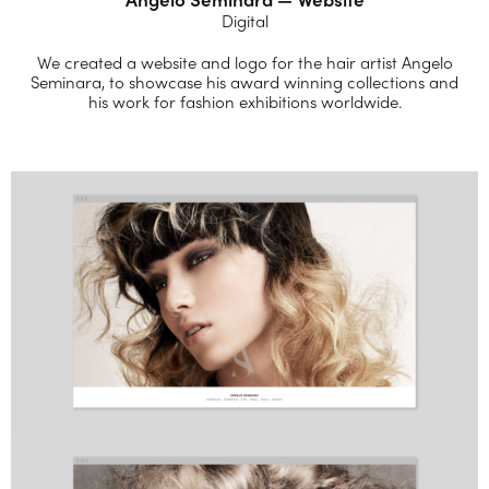
Digital
We created a website and logo for the hair artist Angelo
Seminara, to showcase his award winning collections and
his work for fashion exhibitions worldwide.