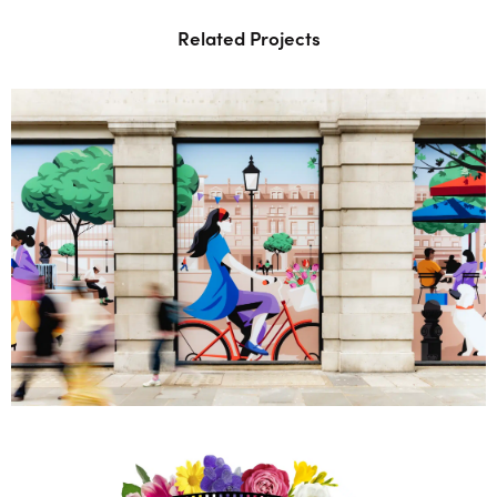
Related Projects