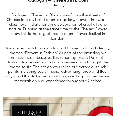
Identity
Each year, Chelsea in Bloom transforms the streets of
Chelsea into a vibrant open-air gallery, showcasing world-
class floral installations in a celebration of creativity and
nature. Running at the same time as the Chelsea Flower
show this is the largest free to attend flower festival in
London.
We worked with Cadogan to craft this year’s brand identity,
themed ‘Flowers in Fashion’. As part of the branding we
commissioned a bespoke illustration by Jessica Durrant—a
fashion figure wearing a floral gown—which brought the
theme to life. The design was rolled out across all touch
points, including social media, advertising, shop and floor
vinyls and floral-themed rickshaws, creating a cohesive and
memorable visual experience throughout Chelsea.