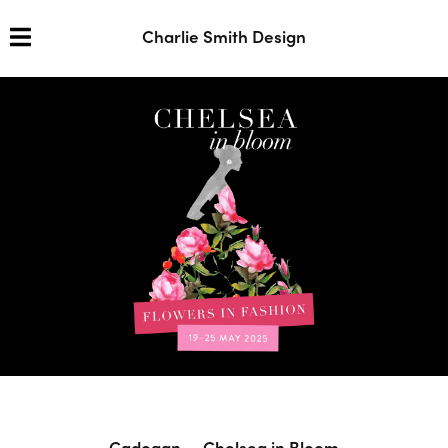
Charlie Smith Design
Cadogan — Chelsea in Bloom