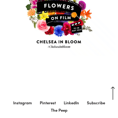
Instagram
Pinterest
LinkedIn
Subscribe
The Peep