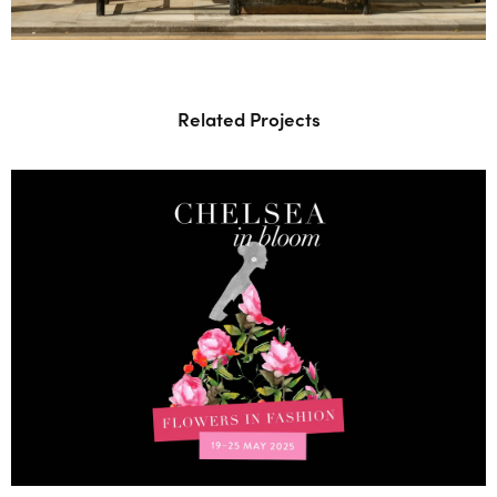
Related Projects