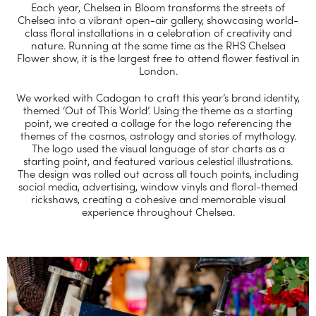
Each year, Chelsea in Bloom transforms the streets of
Chelsea into a vibrant open-air gallery, showcasing world-
class floral installations in a celebration of creativity and
nature. Running at the same time as the RHS Chelsea
Flower show, it is the largest free to attend flower festival in
London.
We worked with Cadogan to craft this year’s brand identity,
themed ‘Out of This World’. Using the theme as a starting
point, we created a collage for the logo referencing the
themes of the cosmos, astrology and stories of mythology.
The logo used the visual language of star charts as a
starting point, and featured various celestial illustrations.
The design was rolled out across all touch points, including
social media, advertising, window vinyls and floral-themed
rickshaws, creating a cohesive and memorable visual
experience throughout Chelsea.