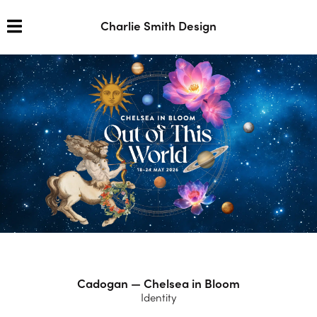
Charlie Smith Design
Cadogan — Chelsea in Bloom
Identity