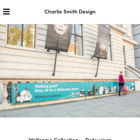
Charlie Smith Design
Wellcome Collection — Detourium