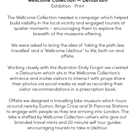
Exhibition Print
The Wellcome Collection needed a campaign which helped
build visibility in the local vicinity and engaged tourists at
quieter moments – encouraging them to explore the
breadth of the museums offering.
We were asked to bring the idea of ‘taking the path less
travelled’ and a ‘Wellcome (de)tour’ to life, both on and
offsite.
Working closely with the illustrator Emily Forgot we created
a Detourium which sits in the Wellcome Collection’s
entrance and invites visitors to interact with props share
their photos via social media as well as recording their
visitor recommendations in a prescription book.
Offsite we designed a travelling bike museum which tours
around nearby Euston, Kings Cross and St Pancras Stations
to engage with people as they are arriving into London. The
bike is staffed by Wellcome Collection ushers who give out
branded travel mints and 20 minute self tour guides
encouraging tourists to take a (de)tour.