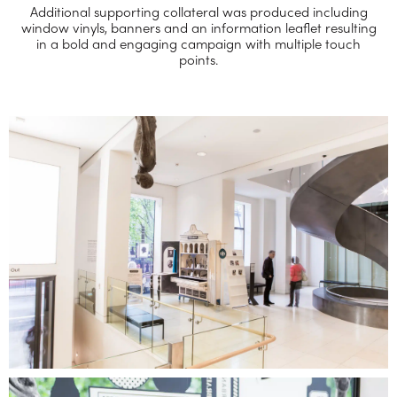
Additional supporting collateral was produced including
window vinyls, banners and an information leaflet resulting
in a bold and engaging campaign with multiple touch
points.