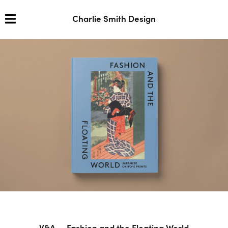
Charlie Smith Design
V&A — Fashion and the Floating World