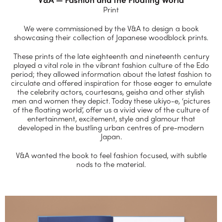
Print
We were commissioned by the V&A to design a book
showcasing their collection of Japanese woodblock prints.
These prints of the late eighteenth and nineteenth century
played a vital role in the vibrant fashion culture of the Edo
period; they allowed information about the latest fashion to
circulate and offered inspiration for those eager to emulate
the celebrity actors, courtesans, geisha and other stylish
men and women they depict. Today these ukiyo-e, ‘pictures
of the floating world’, offer us a vivid view of the culture of
entertainment, excitement, style and glamour that
developed in the bustling urban centres of pre-modern
Japan.
V&A wanted the book to feel fashion focused, with subtle
nods to the material.