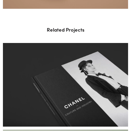
Related Projects