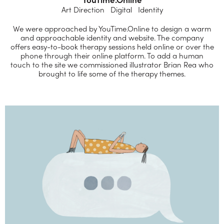
Art Direction Digital Identity
We were approached by YouTime.Online to design a warm
and approachable identity and website. The company
offers easy-to-book therapy sessions held online or over the
phone through their online platform. To add a human
touch to the site we commissioned illustrator Brian Rea who
brought to life some of the therapy themes.