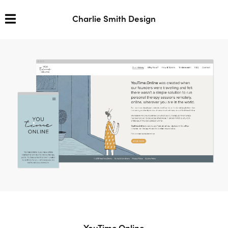
Charlie Smith Design
YouTime.Online