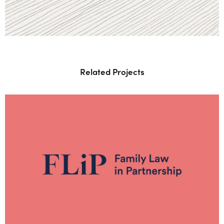
Related Projects